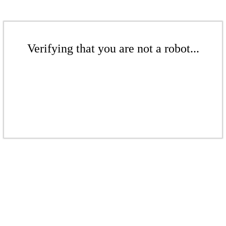
Verifying that you are not a robot...