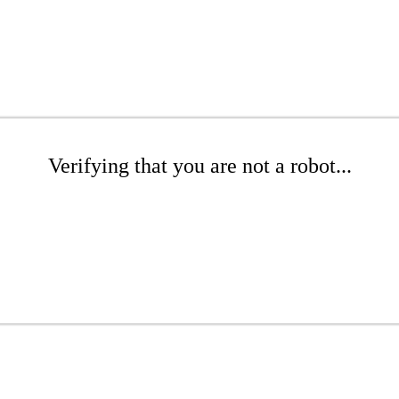
Verifying that you are not a robot...