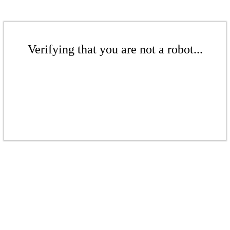
Verifying that you are not a robot...