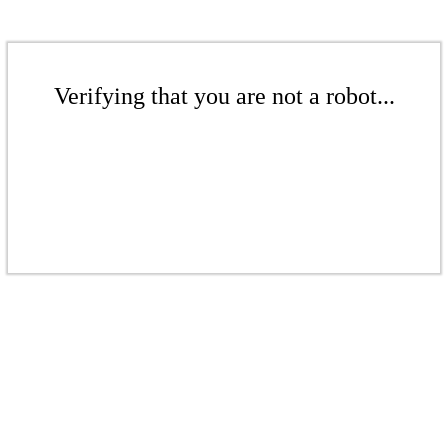
Verifying that you are not a robot...