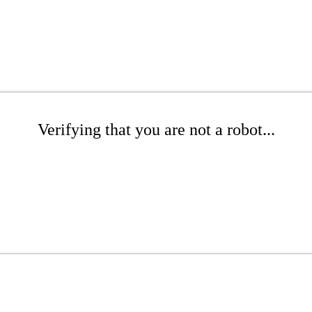
Verifying that you are not a robot...