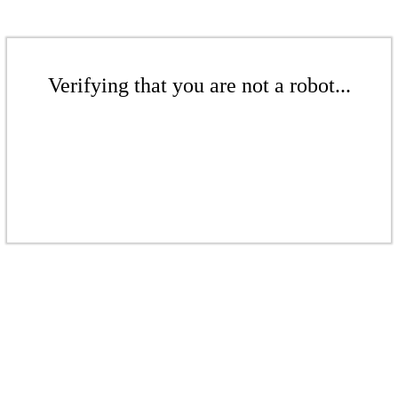
Verifying that you are not a robot...