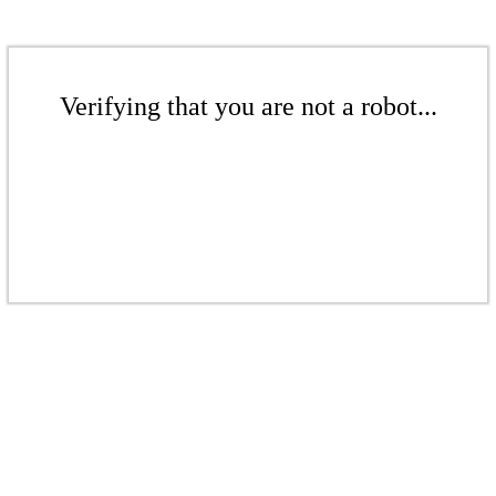
Verifying that you are not a robot...