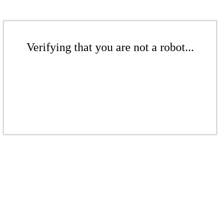
Verifying that you are not a robot...