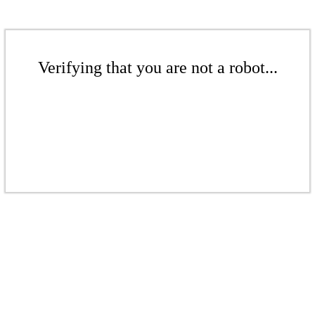
Verifying that you are not a robot...