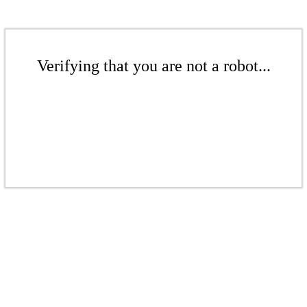
Verifying that you are not a robot...