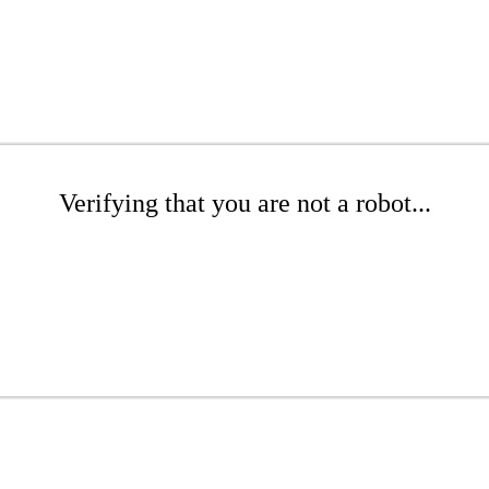
Verifying that you are not a robot...