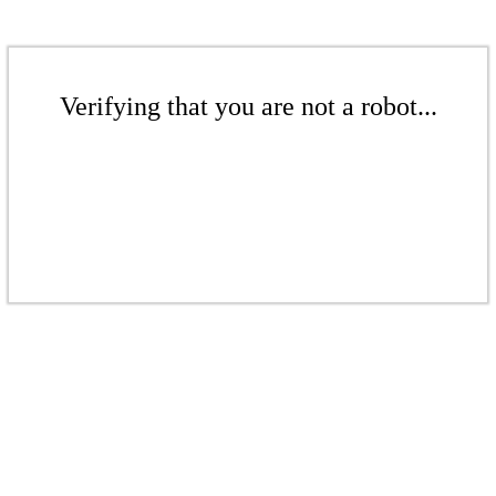
Verifying that you are not a robot...