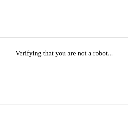
Verifying that you are not a robot...