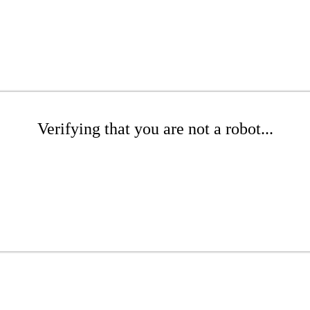
Verifying that you are not a robot...