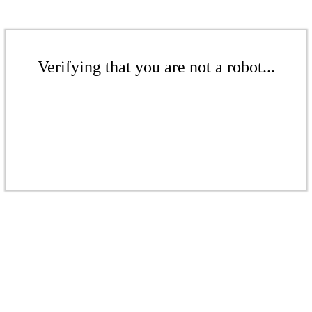
Verifying that you are not a robot...