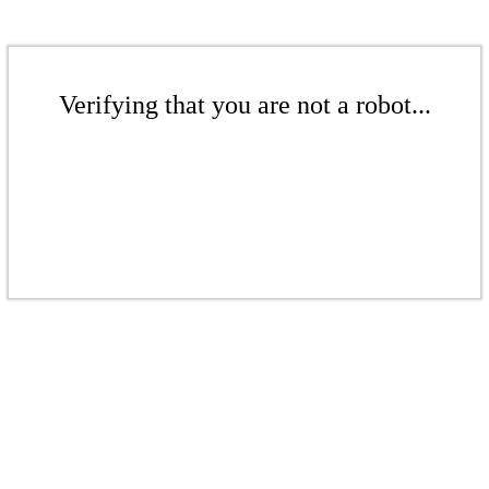
Verifying that you are not a robot...