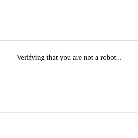
Verifying that you are not a robot...