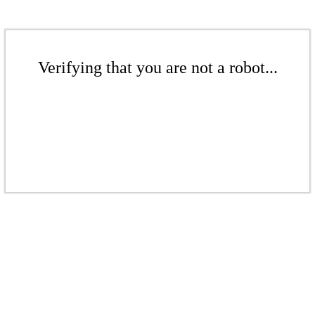
Verifying that you are not a robot...