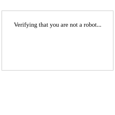
Verifying that you are not a robot...