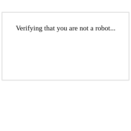
Verifying that you are not a robot...