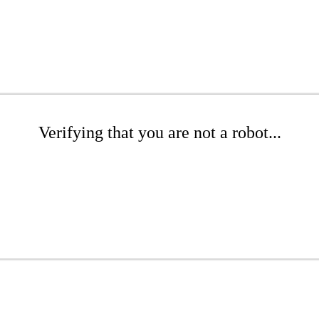
Verifying that you are not a robot...