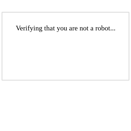
Verifying that you are not a robot...