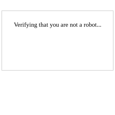
Verifying that you are not a robot...