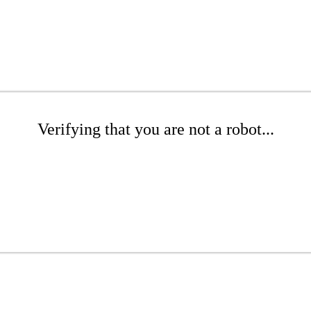
Verifying that you are not a robot...