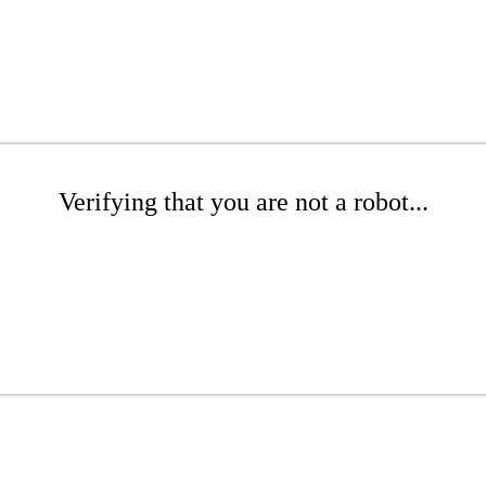
Verifying that you are not a robot...