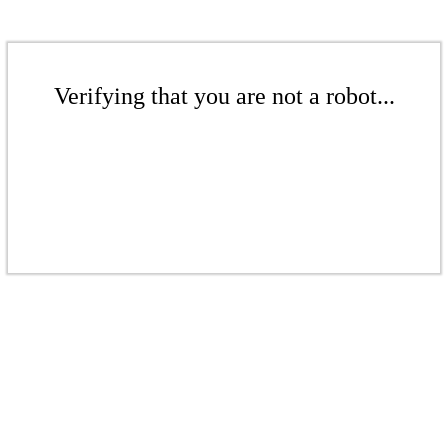
Verifying that you are not a robot...