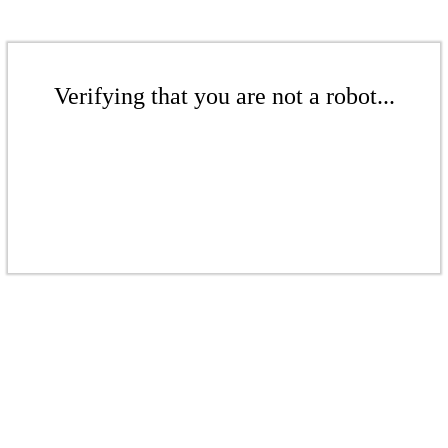
Verifying that you are not a robot...