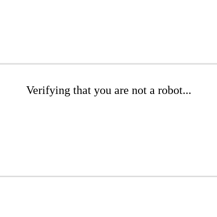
Verifying that you are not a robot...