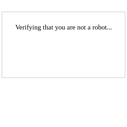
Verifying that you are not a robot...