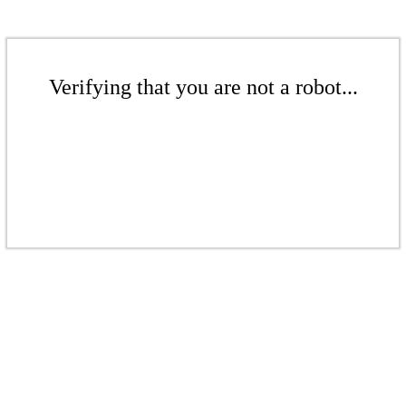
Verifying that you are not a robot...