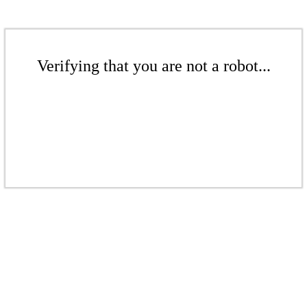
Verifying that you are not a robot...