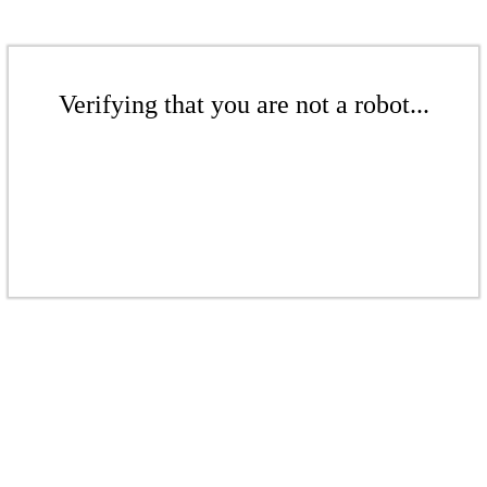
Verifying that you are not a robot...