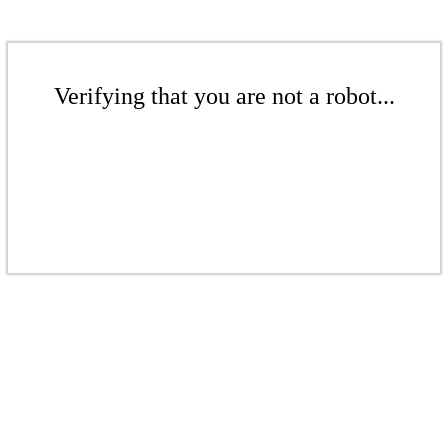
Verifying that you are not a robot...