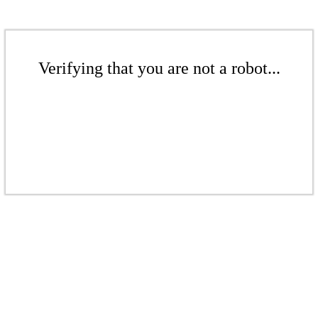
Verifying that you are not a robot...