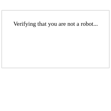
Verifying that you are not a robot...