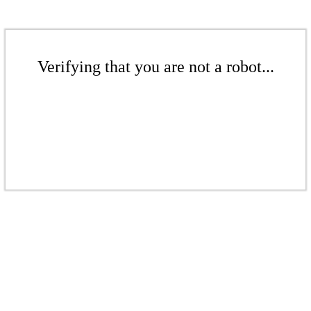
Verifying that you are not a robot...