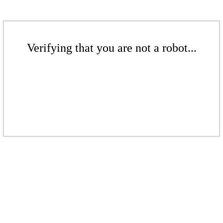
Verifying that you are not a robot...