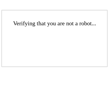
Verifying that you are not a robot...