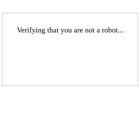
Verifying that you are not a robot...