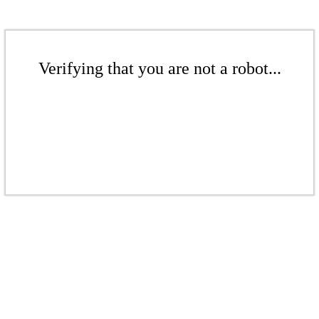
Verifying that you are not a robot...