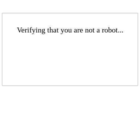
Verifying that you are not a robot...