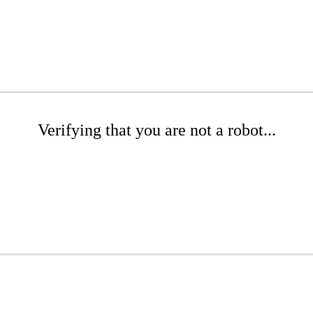
Verifying that you are not a robot...