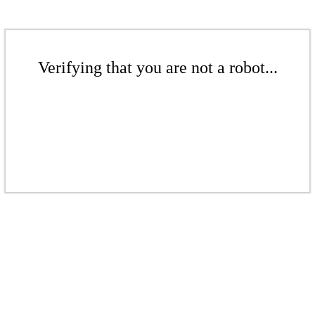
Verifying that you are not a robot...