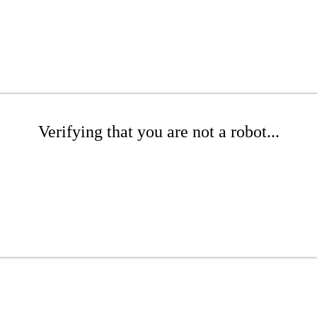
Verifying that you are not a robot...