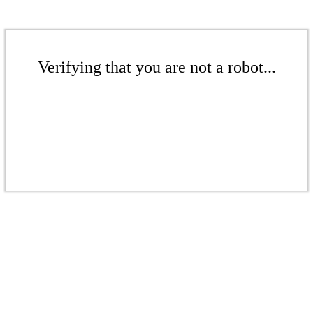
Verifying that you are not a robot...