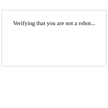
Verifying that you are not a robot...