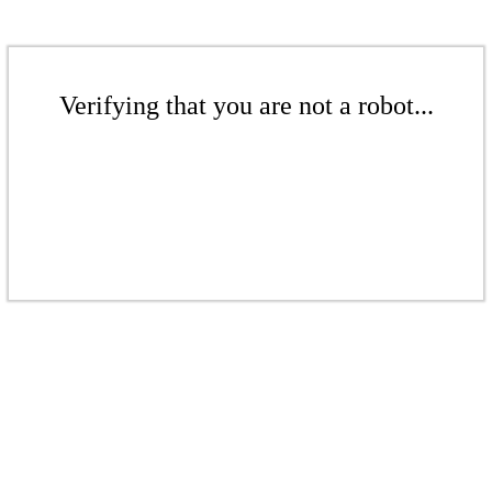
Verifying that you are not a robot...