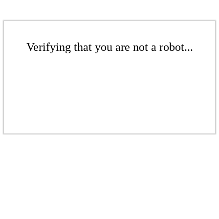
Verifying that you are not a robot...