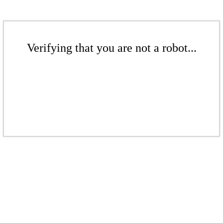
Verifying that you are not a robot...