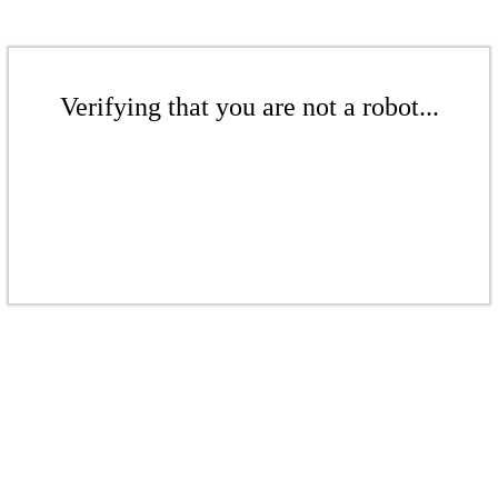
Verifying that you are not a robot...